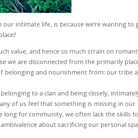
 our intimate life, is because we’re wanting to 
place?
ch value, and hence so much strain on romant
use we are disconnected from the primarily plac
of belonging and nourishment from: our tribe 
belonging to a clan and being closely, intimatel
any of us feel that something is missing in our
e long for community, we often lack the skills t
el ambivalence about sacrificing our personal sp