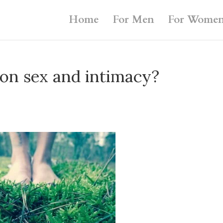
Home
For Men
For Wome
on sex and intimacy?