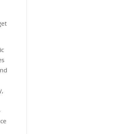
get
ic
es
and
y,
o
ace