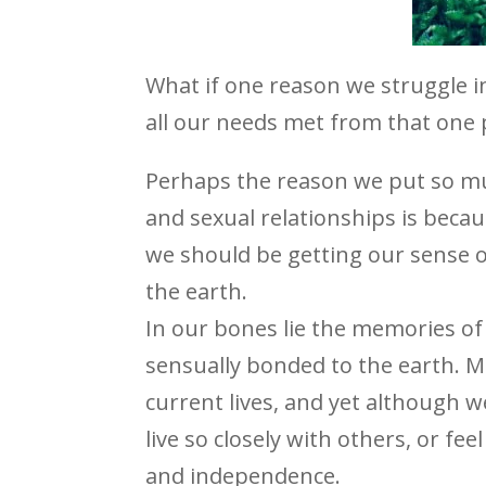
What if one reason we struggle in
all our needs met from that one 
Perhaps the reason we put so mu
and sexual relationships is beca
we should be getting our sense 
the earth.
In our bones lie the memories of 
sensually bonded to the earth. M
current lives, and yet although w
live so closely with others, or fe
and independence.