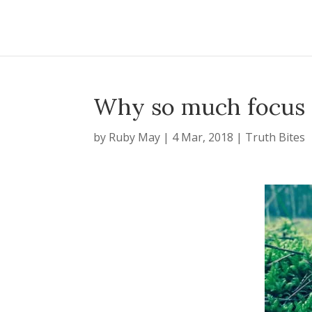
Why so much focus 
by
Ruby May
|
4 Mar, 2018
|
Truth Bites