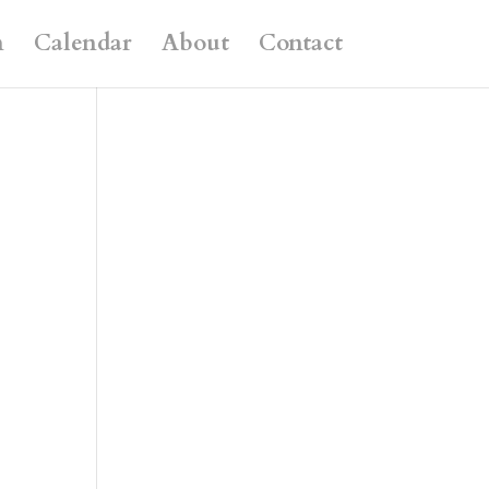
n
Calendar
About
Contact