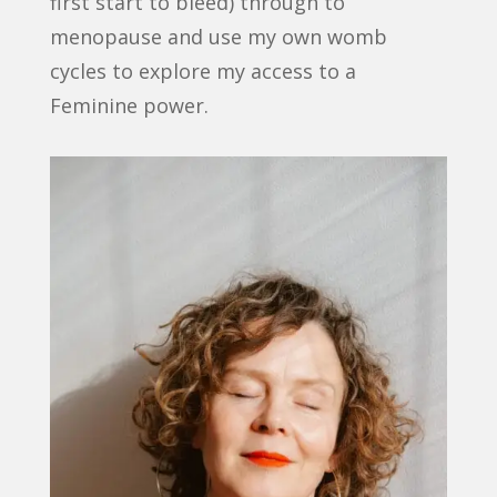
first start to bleed) through to
menopause and use my own womb
cycles to explore my access to a
Feminine power.