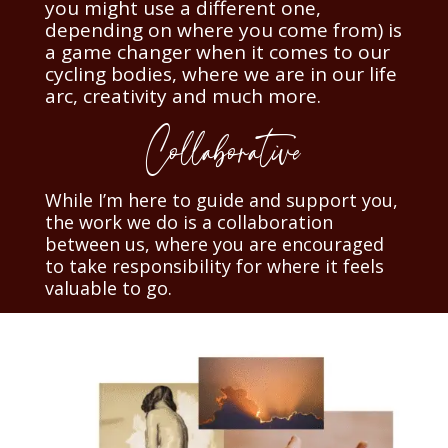
you might use a different one,
depending on where you come from) is
a game changer when it comes to our
cycling bodies, where we are in our life
arc, creativity and much more.
Collaborative
While I’m here to guide and support you,
the work we do is a collaboration
between us, where you are encouraged
to take responsibility for where it feels
valuable to go.