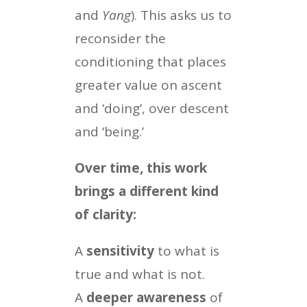
and
Yang
). This asks us to
reconsider the
conditioning that places
greater value on ascent
and ‘doing’, over descent
and ‘being.’
Over time, this work
brings a different kind
of clarity:
A
sensitivity
to what is
true and what is not.
A
deeper awareness
of