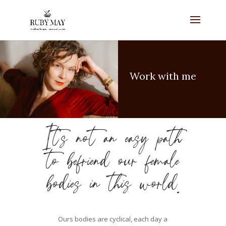
Work with me
It’s not an easy path
to befriend our female
bodies in this world.
Ours bodies are cyclical, each day a