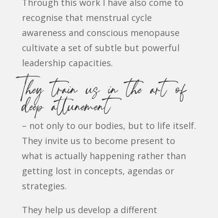
Through this work I have also come to
recognise that menstrual cycle
awareness and conscious menopause
cultivate a set of subtle but powerful
leadership capacities.
They train us in the art of
deep attunement
– not only to our bodies, but to life itself.
They invite us to become present to
what is actually happening rather than
getting lost in concepts, agendas or
strategies.
They help us develop a different