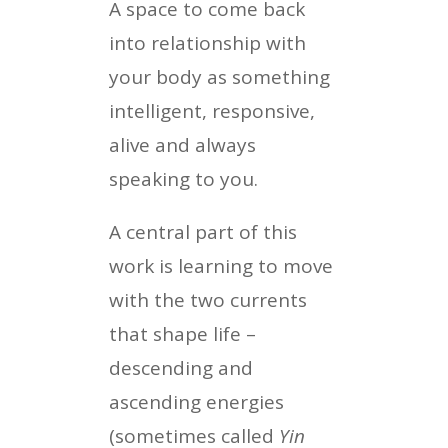
A space to come back
into relationship with
your body as something
intelligent, responsive,
alive and always
speaking to you.
A central part of this
work is learning to move
with the two currents
that shape life –
descending and
ascending energies
(sometimes called
Yin