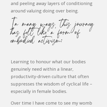
and peeling away layers of conditioning
around valuing doing over being.
In many ways, this journey
has felt like a form of
embodied activism:
Learning to honour what our bodies
genuinely need within a linear,
productivity-driven culture that often
suppresses the wisdom of cyclical life –
especially in female bodies.
Over time I have come to see my womb