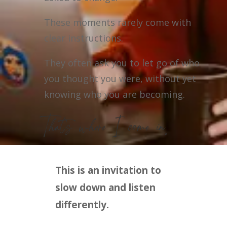
These moments rarely come with
clear instructions.
They often ask you to let go of who
you thought you were, without yet
knowing who you are becoming.
That’s where I come in.
This is an invitation to
slow down and listen
differently.