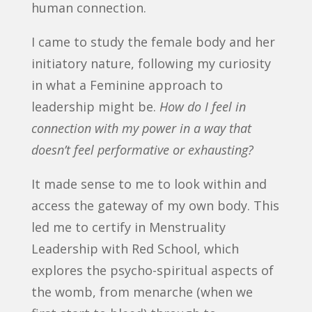
human connection.
I came to study the female body and her
initiatory nature, following my curiosity
in what a Feminine approach to
leadership might be.
How do I feel in
connection with my power in a way that
doesn’t feel performative or exhausting?
It made sense to me to look within and
access the gateway of my own body. This
led me to certify in Menstruality
Leadership with Red School, which
explores the psycho-spiritual aspects of
the womb, from menarche (when we