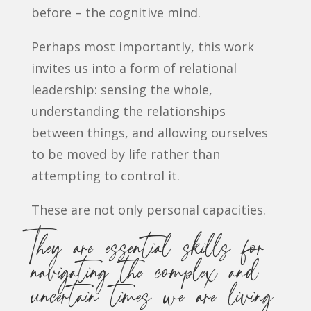
before – the cognitive mind.
Perhaps most importantly, this work
invites us into a form of relational
leadership: sensing the whole,
understanding the relationships
between things, and allowing ourselves
to be moved by life rather than
attempting to control it.
These are not only personal capacities.
They are essential skills for
navigating the complex and
uncertain times we are living