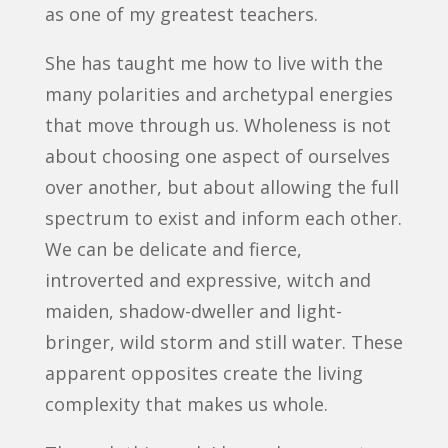
as one of my greatest teachers.
She has taught me how to live with the
many polarities and archetypal energies
that move through us. Wholeness is not
about choosing one aspect of ourselves
over another, but about allowing the full
spectrum to exist and inform each other.
We can be delicate and fierce,
introverted and expressive, witch and
maiden, shadow-dweller and light-
bringer, wild storm and still water. These
apparent opposites create the living
complexity that makes us whole.