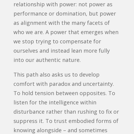
relationship with power: not power as
performance or domination, but power
as alignment with the many facets of
who we are. A power that emerges when
we stop trying to compensate for
ourselves and instead lean more fully
into our authentic nature.
This path also asks us to develop
comfort with paradox and uncertainty.
To hold tension between opposites. To
listen for the intelligence within
disturbance rather than rushing to fix or
suppress it. To trust embodied forms of
knowing alongside – and sometimes