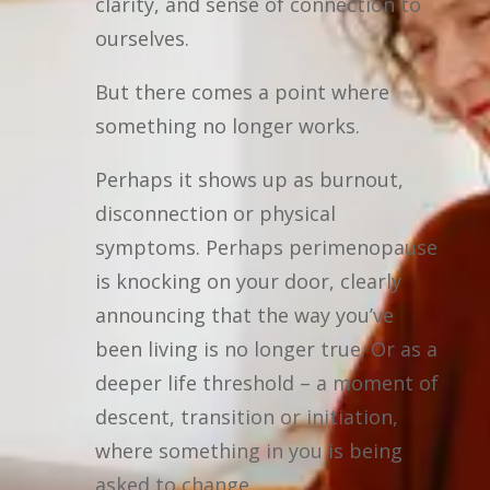
clarity, and sense of connection to
ourselves.
But there comes a point where
something no longer works.
Perhaps it shows up as burnout,
disconnection or physical
symptoms. Perhaps perimenopause
is knocking on your door, clearly
announcing that the way you’ve
been living is no longer true. Or as a
deeper life threshold – a moment of
descent, transition or initiation,
where something in you is being
asked to change.