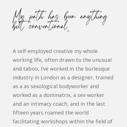
My path has been anything
but conventional.
A self-employed creative my whole
working life, often drawn to the unusual
and taboo, I’ve worked in the burlesque
industry in London as a designer, trained
as a as sexological bodyworker and
worked as a dominatrix, a sex-worker
and an intimacy coach, and in the last
fifteen years roamed the world
facilitating workshops within the field of