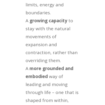
limits, energy and
boundaries.
A
growing capacity
to
stay with the natural
movements of
expansion and
contraction, rather than
overriding them.
A
more grounded and
embodied
way of
leading and moving
through life – one that is
shaped from within,