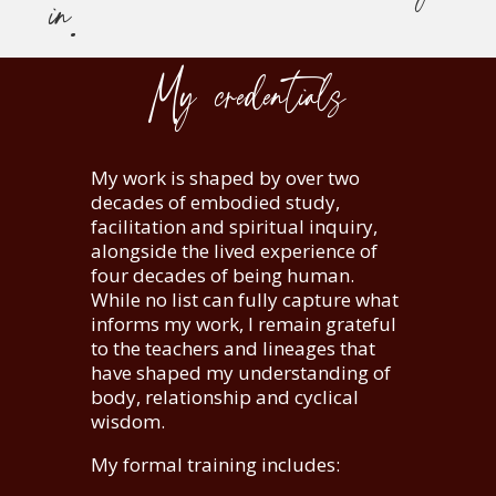
in.
My credentials
My work is shaped by over two
decades of embodied study,
facilitation and spiritual inquiry,
alongside the lived experience of
four decades of being human.
While no list can fully capture what
informs my work, I remain grateful
to the teachers and lineages that
have shaped my understanding of
body, relationship and cyclical
wisdom.
My formal training includes: