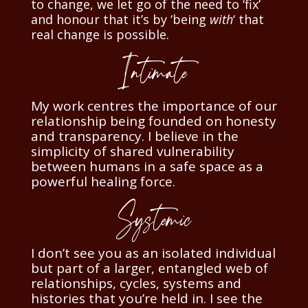
to change, we let go of the need to ‘fix’
and honour that it’s by ‘being
with
‘ that
real change is possible.
Intimate
My work centres the importance of our
relationship being founded on honesty
and transparency.
I believe in the
simplicity of shared vulnerability
between humans in a safe space as a
powerful healing force.
Systemic
I don’t see you as an isolated individual
but part of a larger, entangled web of
relationships, cycles, systems and
histories that you’re held in. I see the