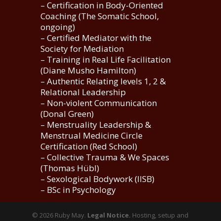
– Certification in Body-Oriented
Coaching (The Somatic School,
ongoing)
– Certified Mediator with the
Society for Mediation
– Training in Real Life Facilitation
(Diane Musho Hamilton)
– Authentic Relating levels 1, 2 &
Relational Leadership
– Non-violent Communication
(Donal Green)
– Menstruality Leadership &
Menstrual Medicine Circle
Certification (Red School)
– Collective Trauma & We Spaces
(Thomas Hübl)
– Sexological Bodywork (IISB)
– BSc in Psychology
©️ 2026 Ruby May.
Legal Notice.
Hosting, setup and