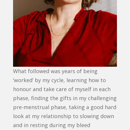
What followed was years of being
‘worked’ by my cycle, learning how to
honour and take care of myself in each
phase, finding the gifts in my challenging
pre-menstrual phase, taking a good hard
look at my relationship to slowing down
and in resting during my bleed