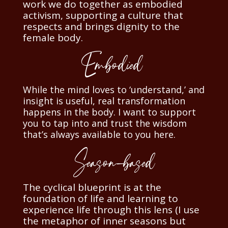
work we do together as embodied
activism, supporting a culture that
respects and brings dignity to the
female body.
Embodied
While the mind loves to ‘understand,’ and
insight is useful, real transformation
happens in the body. I want to support
you to tap into and trust the wisdom
that’s always available to you here.
Season-based
The cyclical blueprint is at the
foundation of life and learning to
experience life through this lens (I use
the metaphor of inner seasons but