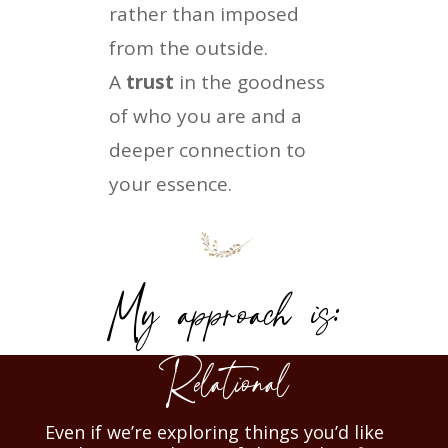
rather than imposed
from the outside.
A
trust
in the goodness
of who you are and a
deeper connection to
your essence.
My approach is:
Relational
Even if we’re exploring things you’d like