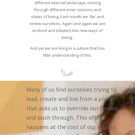
different internal landscape, moving
through different inner seasons and
states of being. Each month we ‘die’ and
renew ourselves. Again and again we are
evolved and initiated into new ways of
being.
And yet we are living in a culture that has
little understanding of this.
Many of us find ourselves trying to
lead, create and live from a place
that asks us to override our bodies
and push through. This often
happens at the cost of our vitality,