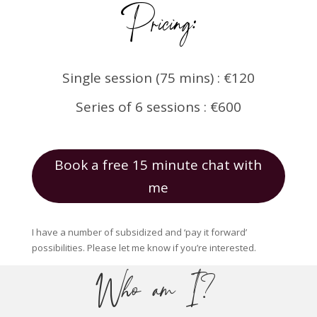
Pricing:
Single session (75 mins) : €120
Series of 6 sessions : €600
Book a free 15 minute chat with
me
I have a number of subsidized and ‘pay it forward’
possibilities. Please let me know if you’re interested.
Who am I?