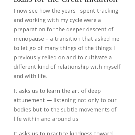
I now see how the years I spent tracking
and working with my cycle were a
preparation for the deeper descent of
menopause – a transition that asked me
to let go of many things of the things I
previously relied on and to cultivate a
different kind of relationship with myself
and with life.
It asks us to learn the art of deep
attunement — listening not only to our
bodies but to the subtle movements of
life within and around us.
It asks us to practice kindness toward