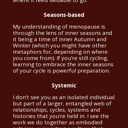
Seasons-based
My understanding of menopause is
through the lens of inner seasons and
it being a time of inner Autumn and
Winter (which you might have other
metaphors for, depending on where
you come from). If you’re still cycling,
learning to embrace the inner seasons
of your cycle is powerful preparation.
Systemic
I don’t see you as an isolated individual
but part of a larger, entangled web of
relationships, cycles, systems and
histories that you’re held in. I see the
work we do together as embodied