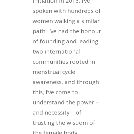
initiation in 2016, I’ve
spoken with hundreds of
women walking a similar
path. I’ve had the honour
of founding and leading
two international
communities rooted in
menstrual cycle
awareness, and through
this, I’ve come to
understand the power –
and necessity – of
trusting the wisdom of
the female body.