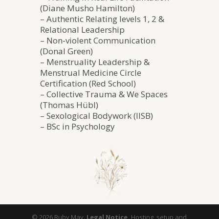
(Diane Musho Hamilton)
– Authentic Relating levels 1, 2 &
Relational Leadership
– Non-violent Communication
(Donal Green)
– Menstruality Leadership &
Menstrual Medicine Circle
Certification (Red School)
– Collective Trauma & We Spaces
(Thomas Hübl)
– Sexological Bodywork (IISB)
– BSc in Psychology
©️ 2026 Ruby May.
Legal Notice.
Hosting, setup and