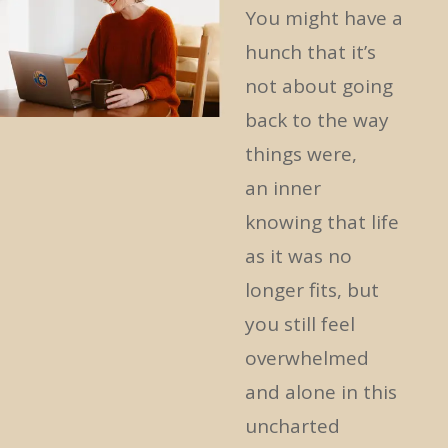
You might have
a
hunch that it’s
not about going
back to the way
things were,
an
inner
knowing
that life
as it was no
longer fits, but
you still feel
overwhelmed
and alone in this
uncharted