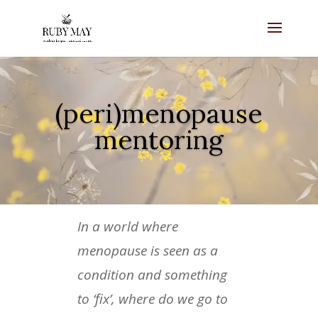
(peri)menopause
mentoring
In a world where
menopause is seen as a
condition and something
to ‘fix’, where do we go to