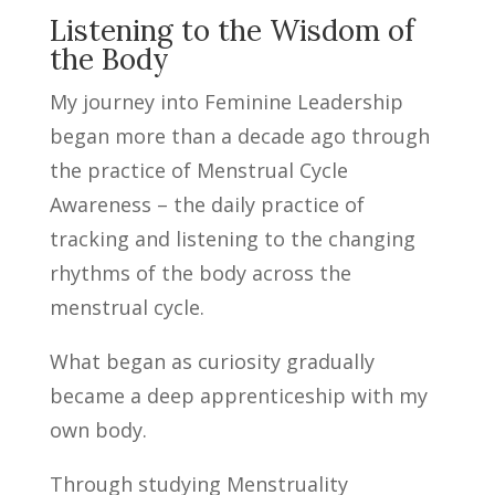
Listening to the Wisdom of
the Body
My journey into Feminine Leadership
began more than a decade ago through
the practice of Menstrual Cycle
Awareness – the daily practice of
tracking and listening to the changing
rhythms of the body across the
menstrual cycle.
What began as curiosity gradually
became a deep apprenticeship with my
own body.
Through studying Menstruality