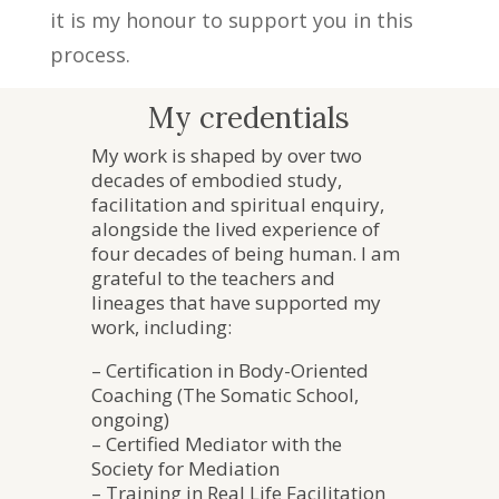
it is my honour to support you in this
process.
My credentials
My work is shaped by over two
decades of embodied study,
facilitation and spiritual enquiry,
alongside the lived experience of
four decades of being human. I am
grateful to the teachers and
lineages that have supported my
work, including:
– Certification in Body-Oriented
Coaching (The Somatic School,
ongoing)
– Certified Mediator with the
Society for Mediation
– Training in Real Life Facilitation