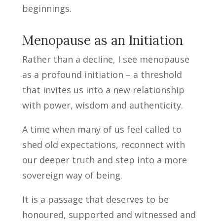
beginnings.
Menopause as an Initiation
Rather than a decline, I see menopause
as a profound initiation – a threshold
that invites us into a new relationship
with power, wisdom and authenticity.
A time when many of us feel called to
shed old expectations, reconnect with
our deeper truth and step into a more
sovereign way of being.
It is a passage that deserves to be
honoured, supported and witnessed and