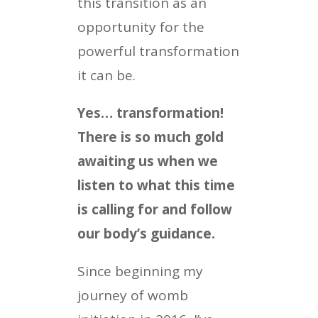
this transition as an
opportunity for the
powerful transformation
it can be.
Yes… transformation!
There is so much gold
awaiting us when we
listen to what this time
is calling for and follow
our body’s guidance.
Since beginning my
journey of womb