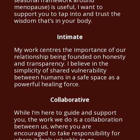
menopause) is useful, I want to
support you to tap into and trust the
wisdom that’s in your body.
Intimate
My work centres the importance of our
relationship being founded on honesty
and transparency.
I believe in the
simplicity of shared vulnerability
between humans in a safe space as a
powerful healing force.
Collaborative
While I’m here to guide and support
you, the work we do is a collaboration
between us, where you are
encouraged to take responsibility for
where it feels valuable to go.