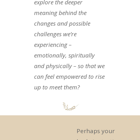
explore the deeper
meaning behind the
changes and possible
challenges we’re
experiencing –
emotionally, spiritually
and physically – so that we
can feel empowered to rise
up to meet them?
Perhaps your