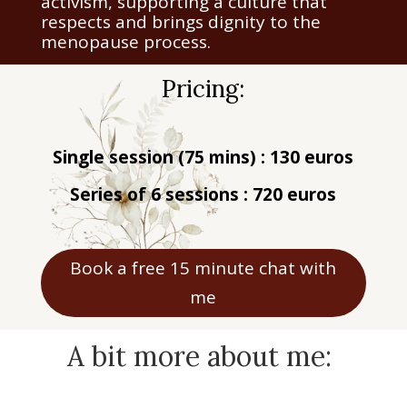
activism, supporting a culture that
respects and brings dignity to the
menopause process.
Pricing:
Single session (75 mins) : 130 euros
Series of 6 sessions : 720 euros
Book a free 15 minute chat with
me
A bit more about me: