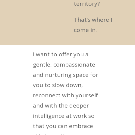
territory?
That’s where I
come in.
I want to offer you a
gentle, compassionate
and nurturing space for
you to slow down,
reconnect with yourself
and with the deeper
intelligence at work so
that you can embrace