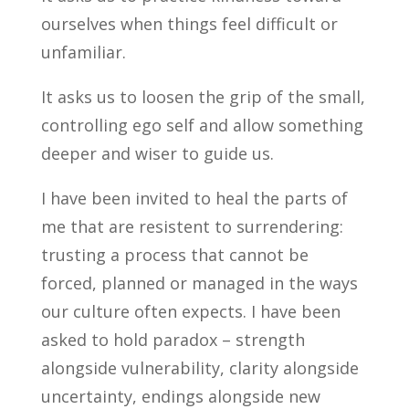
ourselves when things feel difficult or
unfamiliar.
It asks us to loosen the grip of the small,
controlling ego self and allow something
deeper and wiser to guide us.
I have been invited to heal the parts of
me that are resistent to surrendering:
trusting a process that cannot be
forced, planned or managed in the ways
our culture often expects. I have been
asked to hold paradox – strength
alongside vulnerability, clarity alongside
uncertainty, endings alongside new