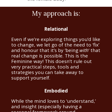
My approach is:
Relational
Even if we’re exploring things you’d like
to change, we let go of the need to ‘fix’
and honour that it’s by ‘being
with
‘ that
real change is possible. This is the
Feminine way! This doesn’t rule out
very practical steps, tools and
strategies you can take away to
support yourself.
Embodied
While the mind loves to ‘understand,’
and insight (especially having a
seasonal framework around