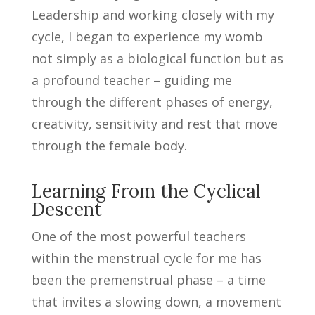
Leadership and working closely with my
cycle, I began to experience my womb
not simply as a biological function but as
a profound teacher – guiding me
through the different phases of energy,
creativity, sensitivity and rest that move
through the female body.
Learning From the Cyclical
Descent
One of the most powerful teachers
within the menstrual cycle for me has
been the premenstrual phase – a time
that invites a slowing down, a movement