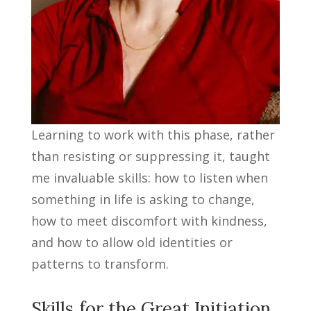
Learning to work with this phase, rather
than resisting or suppressing it, taught
me invaluable skills: how to listen when
something in life is asking to change,
how to meet discomfort with kindness,
and how to allow old identities or
patterns to transform.
Skills for the Great Initiation