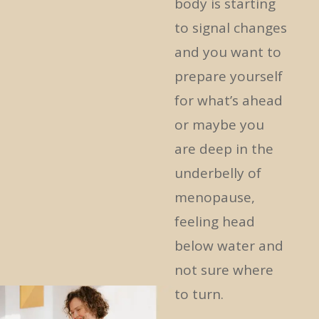
body is starting
to signal changes
and you want to
prepare yourself
for what’s ahead
or maybe you
are deep in the
underbelly of
menopause,
feeling head
below water and
not sure where
to turn.