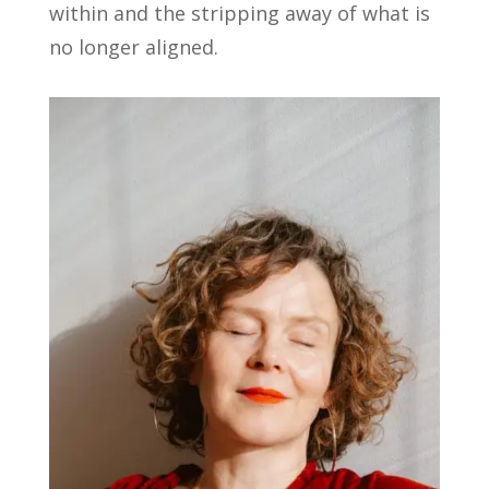
within and the stripping away of what is
no longer aligned.