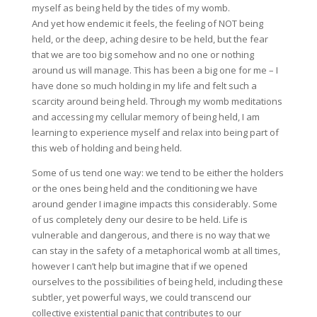
myself as being held by the tides of my womb.
And yet how endemic it feels, the feeling of NOT being
held, or the deep, aching desire to be held, but the fear
that we are too big somehow and no one or nothing
around us will manage. This has been a big one for me – I
have done so much holding in my life and felt such a
scarcity around being held. Through my womb meditations
and accessing my cellular memory of being held, I am
learning to experience myself and relax into being part of
this web of holding and being held.
Some of us tend one way: we tend to be either the holders
or the ones being held and the conditioning we have
around gender I imagine impacts this considerably. Some
of us completely deny our desire to be held. Life is
vulnerable and dangerous, and there is no way that we
can stay in the safety of a metaphorical womb at all times,
however I can’t help but imagine that if we opened
ourselves to the possibilities of being held, including these
subtler, yet powerful ways, we could transcend our
collective existential panic that contributes to our