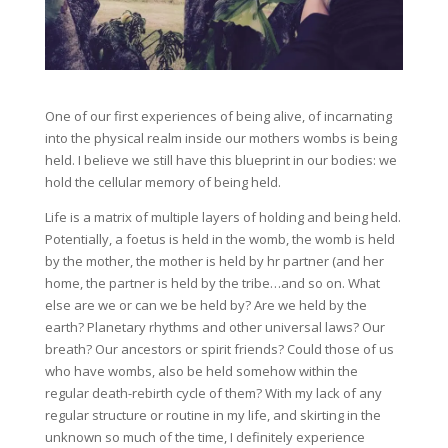
One of our first experiences of being alive, of incarnating
into the physical realm inside our mothers wombs is being
held. I believe we still have this blueprint in our bodies: we
hold the cellular memory of being held.
Life is a matrix of multiple layers of holding and being held.
Potentially, a foetus is held in the womb, the womb is held
by the mother, the mother is held by hr partner (and her
home, the partner is held by the tribe…and so on. What
else a
re we or can we be held by? Are we held by the
earth? Planetary rhythms and other universal laws? Our
breath? Our ancestors or spirit friends? Could those of us
who have wombs, also be held somehow within the
regular death-rebirth cycle of them? With my lack of any
regular structure or routine in my life, and skirting in the
unknown so much of the time, I definitely experience