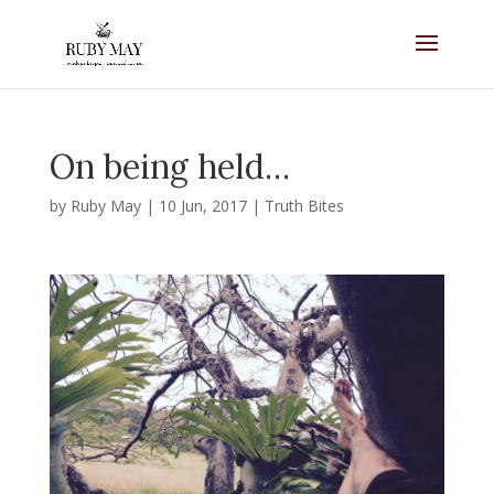
On being held…
by
Ruby May
|
10 Jun, 2017
|
Truth Bites