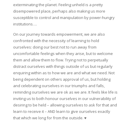
exterminating the planet. Feeling unheld is a pretty
disempowered place, perhaps also making us more
susceptible to control and manipulation by power-hungry
institutions….
On our journey towards empowerment, we are also
confronted with the necessity of learning to hold
ourselves: doing our best not to run away from
uncomfortable feelings when they arise, but to welcome
them and allow them to flow. Trying not to perpetually
distract ourselves with things outside of us but regularly
enquiring within as to how we are and what we need. Not
being dependent on others approval of us, but holding
and celebrating ourselves in our triumphs and falls,
reminding ourselves we are ok as we are. It feels like life is
inviting us to both honour ourselves in our vulnerability of
desiring to be held – allowing ourselves to ask for that and
learn to receive it – AND learn to give ourselves exactly
that which we long for from the outside. ♥