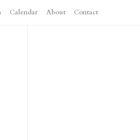
n
Calendar
About
Contact