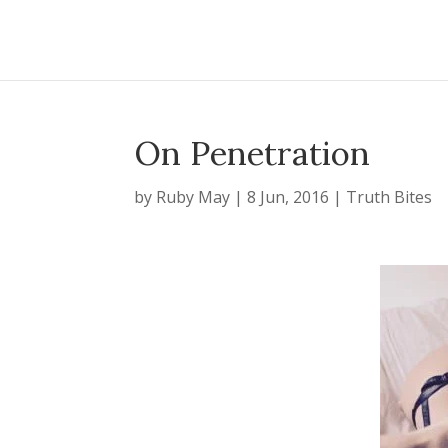
On Penetration
by
Ruby May
|
8 Jun, 2016
|
Truth Bites