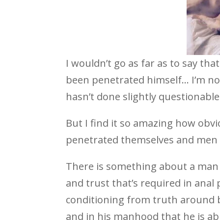
I wouldn’t go as far as to say th
been penetrated himself… I’m not
hasn’t done slightly questionable
But I find it so amazing how ob
penetrated themselves and men 
There is something about a man
and trust that’s required in anal
conditioning from truth around be
and in his manhood that he is abl