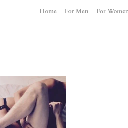
Home
For Men
For Wome