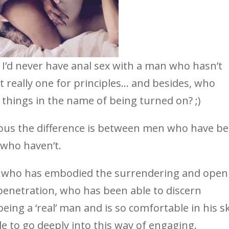
at I’d never have anal sex with a man who hasn’t
 really one for principles… and besides, who
 things in the name of being turned on? ;)
vious the difference is between men who have b
who haven’t.
 who has embodied the surrendering and open
 penetration, who has been able to discern
ing a ‘real’ man and is so comfortable in his sk
e to go deeply into this way of engaging.