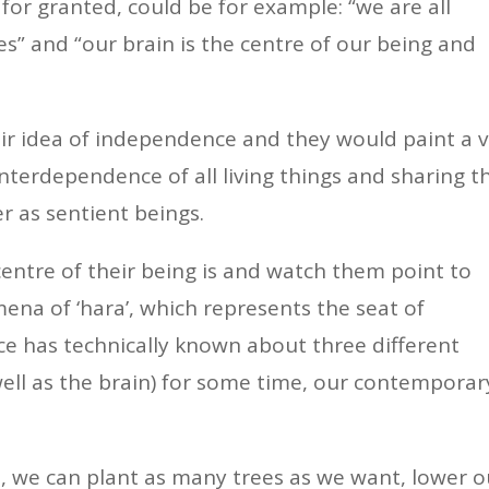
or granted, could be for example: “we are all
es” and “our brain is the centre of our being and
eir idea of independence and they would paint a 
interdependence of all living things and sharing t
r as sentient beings.
entre of their being is and watch them point to
ena of ‘hara’, which represents the seat of
e has technically known about three different
 well as the brain) for some time, our contemporar
.
s, we can plant as many trees as we want, lower o