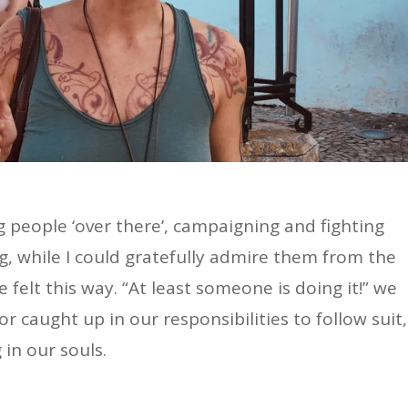
ing people ‘over there’, campaigning and fighting
ng, while I could gratefully admire them from the
 felt this way. “At least someone is doing it!” we
or caught up in our responsibilities to follow suit,
 in our souls.