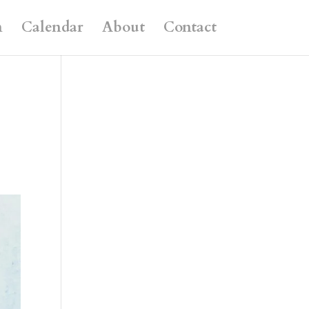
n
Calendar
About
Contact