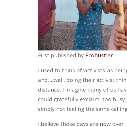
First published by
Ecohustler
I used to think of ‘activists’ as be
and….well, doing their activist thi
distance. I imagine many of us have
could gratefully exclaim, too busy 
simply not feeling the same calling
I believe those days are now over.