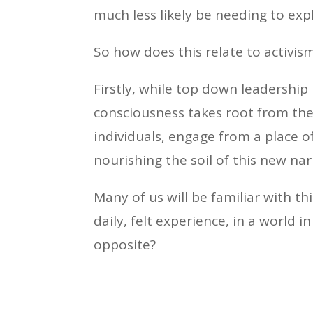
much less likely be needing to expl
So how does this relate to activi
Firstly, while top down leadership 
consciousness takes root from the 
individuals, engage from a place o
nourishing the soil of this new nar
Many of us will be familiar with t
daily, felt experience, in a world
opposite?