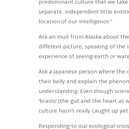
predominant culture that we take f
separate, independent little entiti
location of our intelligence.”
Ask an inuit from Alaska about th
different picture, speaking of the 
experience of seeing earth or wate
Ask a Japanese person where the c
their belly and explain the phenom
understanding. Even though scienc
‘brains’ (the gut and the heart as
culture hasn’t really caught up yet
Responding to our ecological crisi