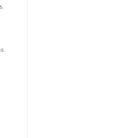
s.
as