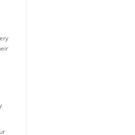
very
heir
y
ur