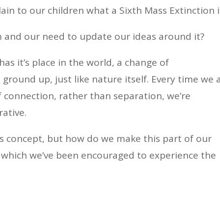
ain to our children what a Sixth Mass Extinction i
sm and our need to update our ideas around it?
has it’s place in the world, a change of
ground up, just like nature itself. Every time we 
f connection, rather than separation, we’re
rative.
his concept, but how do we make this part of our
 in which we’ve been encouraged to experience the