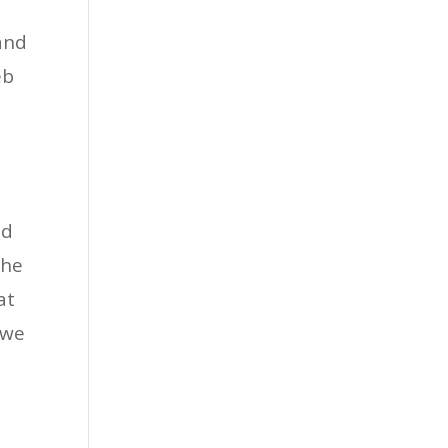
and
eb
nd
the
at
 we