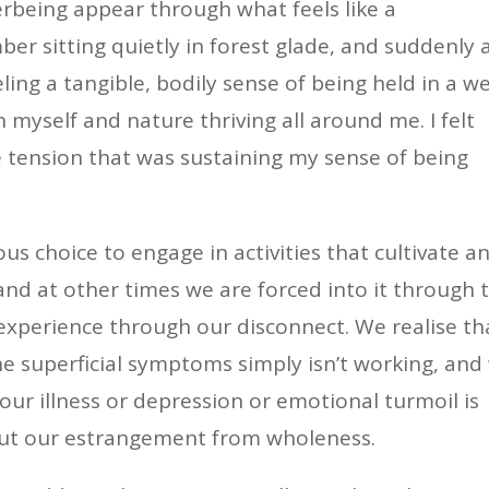
being appear through what feels like a
er sitting quietly in forest glade, and suddenly 
eling a tangible, bodily sense of being held in a w
 myself and nature thriving all around me. I felt
he tension that was sustaining my sense of being
s choice to engage in activities that cultivate a
and at other times we are forced into it through 
 experience through our disconnect. We realise th
e superficial symptoms simply isn’t working, and
 our illness or depression or emotional turmoil is
about our estrangement from wholeness.