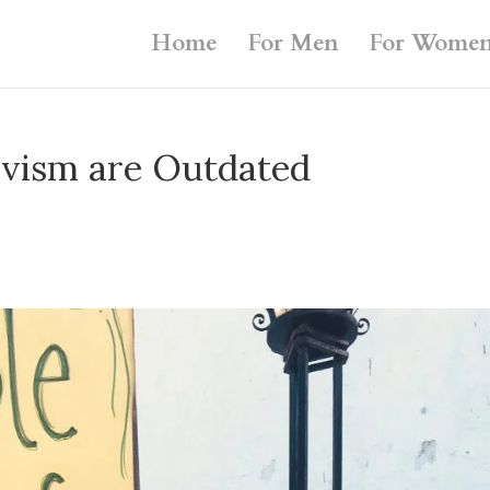
Home
For Men
For Wome
ivism are Outdated