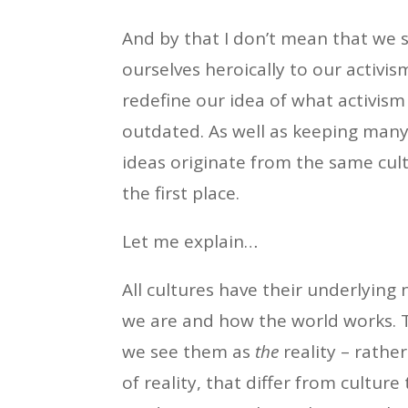
And by that I don’t mean that we s
ourselves heroically to our activi
redefine our idea of what activism
outdated. As well as keeping many
ideas originate from the same cultu
the first place.
Let me explain…
All cultures have their underlying 
we are and how the world works. 
we see them as
the
reality – rathe
of reality, that differ from culture