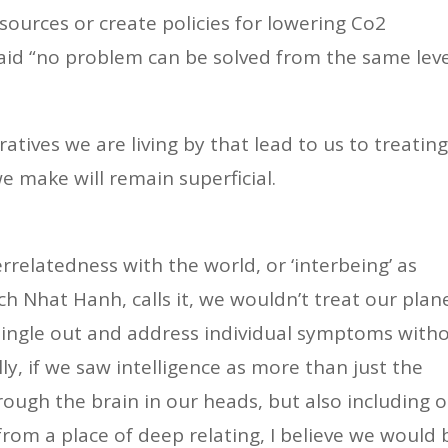
urces or create policies for lowering Co2
said “no problem can be solved from the same lev
ratives we are living by that lead to us to treatin
e make will remain superficial.
errelatedness with the world, or ‘interbeing’ as
ch Nhat Hanh, calls it, we wouldn’t treat our plan
single out and address individual symptoms with
ly, if we saw intelligence as more than just the
rough the brain in our heads, but also including 
from a place of deep relating, I believe we would 