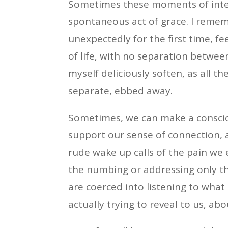
Sometimes these moments of inter
spontaneous act of grace. I rememb
unexpectedly for the first time, fe
of life, with no separation between
myself deliciously soften, as all t
separate, ebbed away.
Sometimes, we can make a consciou
support our sense of connection, 
rude wake up calls of the pain we
the numbing or addressing only th
are coerced into listening to what
actually trying to reveal to us, 