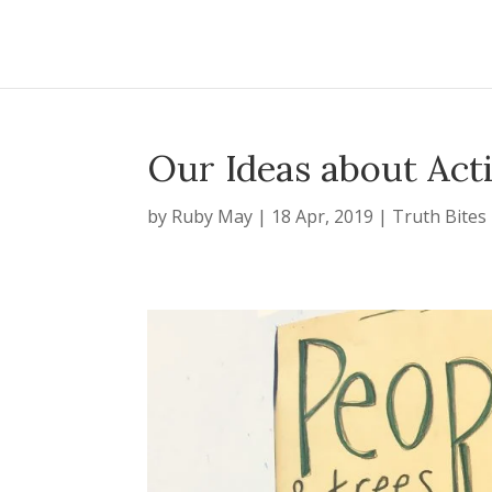
Our Ideas about Act
by
Ruby May
|
18 Apr, 2019
|
Truth Bites