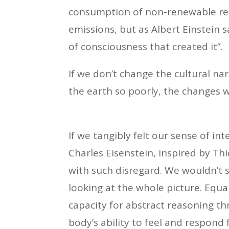
consumption of non-renewable reso
emissions, but as Albert Einstein 
of consciousness that created it”.
If we don’t change the cultural nar
the earth so poorly, the changes w
If we tangibly felt our sense of int
Charles Eisenstein, inspired by Thi
with such disregard. We wouldn’t 
looking at the whole picture. Equal
capacity for abstract reasoning th
body’s ability to feel and respond 