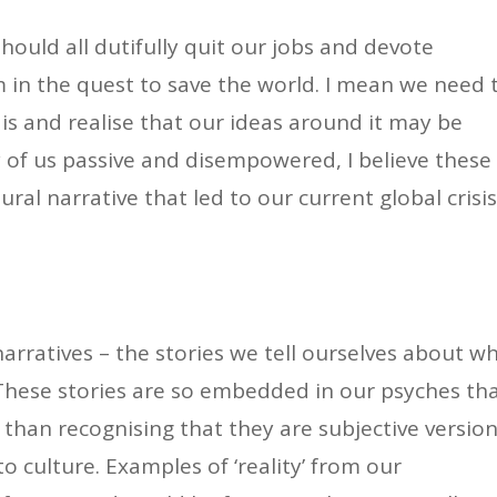
hould all dutifully quit our jobs and devote
sm in the quest to save the world. I mean we need 
 is and realise that our ideas around it may be
 of us passive and disempowered, I believe these
ral narrative that led to our current global crisis
narratives – the stories we tell ourselves about w
These stories are so embedded in our psyches th
r than recognising that they are subjective versio
 to culture. Examples of ‘reality’ from our