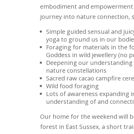
embodiment and empowerment
journey into nature connection, 
Simple guided sensual and juic
yoga to ground us in our bodie
Foraging for materials in the f
Goddess in wild jewellery (no pr
Deepening our understanding 
nature constellations
Sacred raw cacao campfire ce
Wild food foraging
Lots of awareness expanding i
understanding of and connecti
Our home for the weekend will be
forest in East Sussex, a short tr