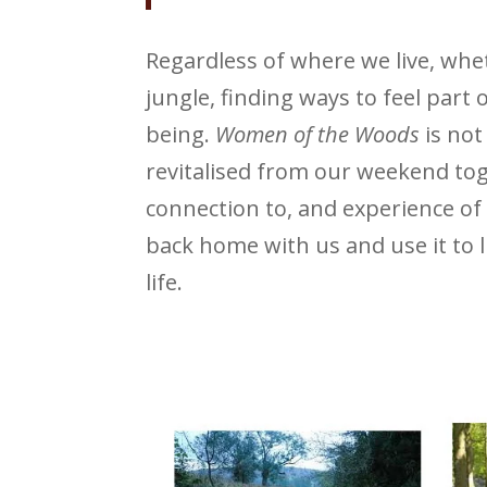
Regardless of where we live, wh
jungle, finding ways to feel part o
being.
Women of the Woods
is not
revitalised from our weekend to
connection to, and experience of
back home with us and use it to l
life.