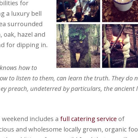
lities for
g a luxury bell
rea surrounded
, oak, hazel and
d for dipping in.
 knows how to
 to listen to them, can learn the truth. They do 
ey preach, undeterred by particulars, the ancient 
 weekend includes a
full catering service
of
icious and wholesome locally grown, organic foo