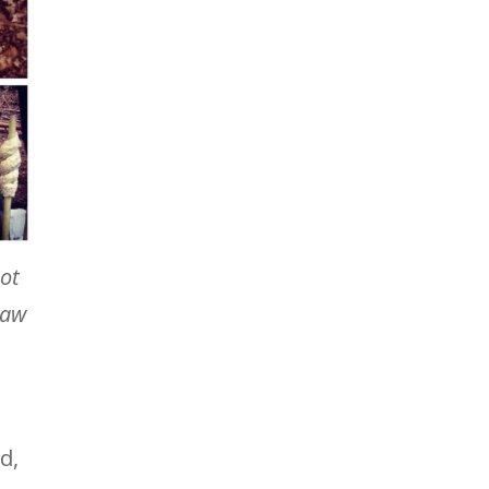
not
law
d,