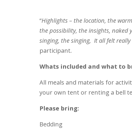
“
Highlights – the location, the warm
the possibility, the insights, naked 
singing, the singing, It all felt rea
participant.
Whats included and what to b
All meals and materials for activi
your own tent or renting a bell t
Please bring:
Bedding