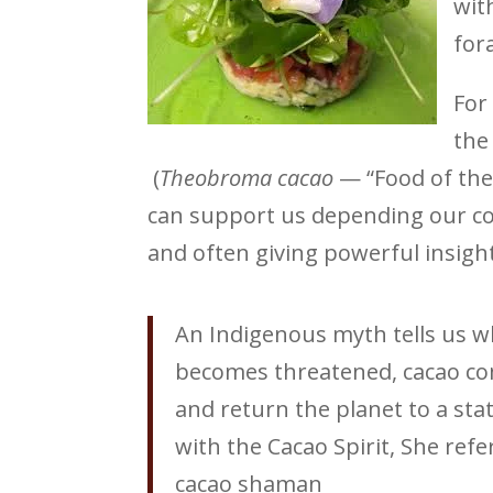
wit
for
For
the
(
Theobroma cacao
— “Food of the
can support us depending our con
and often giving powerful insight
An Indigenous myth tells us 
becomes threatened, cacao com
and return the planet to a st
with the Cacao Spirit, She refe
cacao shaman