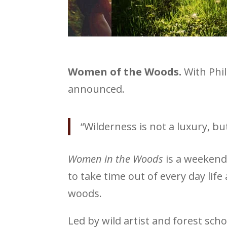
Women of the Woods.
With Phi
announced.
“Wilderness is not a luxury, b
Women in the Woods
is a weekend 
to take time out of every day li
woods.
Led by wild artist and forest sch