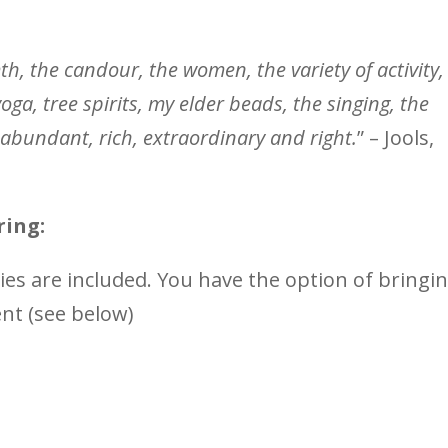
th, the candour, the women, the variety of activity,
yoga, tree spirits, my elder beads, the singing, the
lly abundant, rich, extraordinary and right.
” – Jools,
ring:
ties are included. You have the option of bringi
ent (see below)