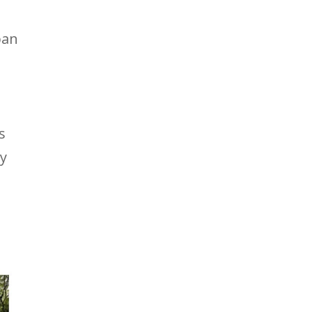
ban
s
ay