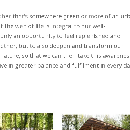
ether that’s somewhere green or more of an ur
f the web of life is integral to our well-
 only an opportunity to feel replenished and
gether, but to also deepen and transform our
 nature, so that we can then take this awarenes
ive in greater balance and fulfilment in every d