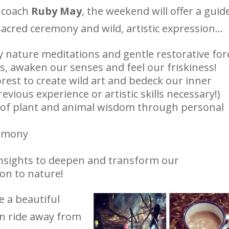
 coach
Ruby May
, the weekend will offer a guid
sacred ceremony and wild, artistic expression…
y nature meditations and gentle restorative for
s, awaken our senses and feel our friskiness!
orest to create wild art and bedeck our inner
evious experience or artistic skills necessary!)
of plant and animal wisdom through personal
remony
nsights to deepen and transform our
on to nature!
 a beautiful
ain ride away from