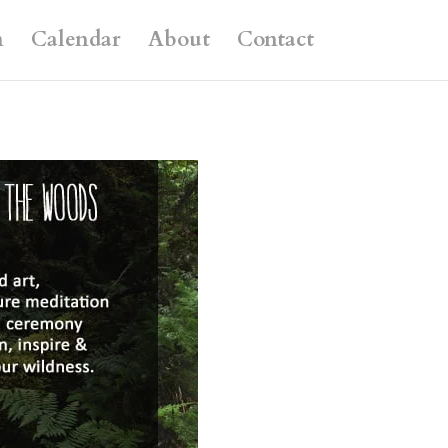
n
Calendar
About
Contact