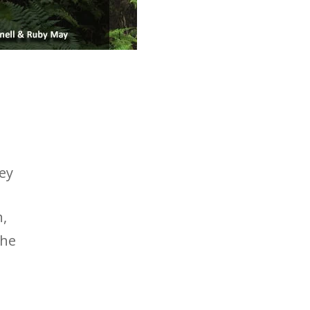
bey
n,
the