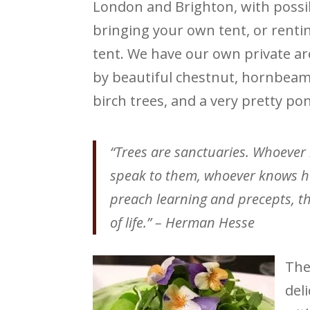
London and Brighton, with possibi
bringing your own tent, or rentin
tent. We have our own private a
by beautiful chestnut, hornbeam
birch trees, and a very pretty pon
“Trees are sanctuaries. Whoever
speak to them, whoever knows how
preach learning and precepts, th
of life.” – Herman Hesse
The
del