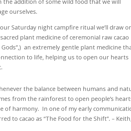
h the addition of some wild food that we will
age ourselves.
 our Saturday night campfire ritual we’ll draw o
 sacred plant medicine of ceremonial raw cacao
 Gods”,) an extremely gentle plant medicine th
nection to life, helping us to open our hearts
.
whenever the balance between humans and nat
es from the rainforest to open people’s heart
ate of harmony. In one of my early communicati
rred to cacao as “The Food for the Shift”. – Keith