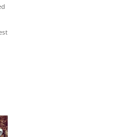
ed
est