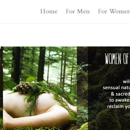
Home
For Men
For Wome