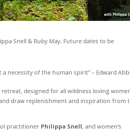
lippa Snell & Ruby May. Future dates to be
ut a necessity of the human spirit” – Edward Ab
retreat, designed for all wildness loving wome
fe and draw replenishment and inspiration from 
ool practitioner
Philippa Snell
, and women’s