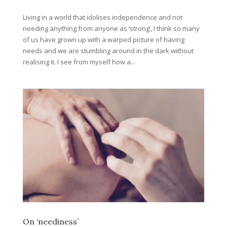
Living in a world that idolises independence and not
needing anything from anyone as ‘strong’, I think so many
of us have grown up with a warped picture of having
needs and we are stumbling around in the dark without
realising it. I see from myself how a...
On ‘neediness’