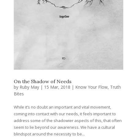
On the Shadow of Needs
by
Ruby May
|
15 Mar, 2018
|
Know Your Flow
,
Truth
Bites
While it’s no doubt an important and vital movement,
coming into contact with our needs, it feels important to
address some of the shadowier aspects of this, that often
seem to lie beyond our awareness. We have a cultural
blindspot around the necessity to be...