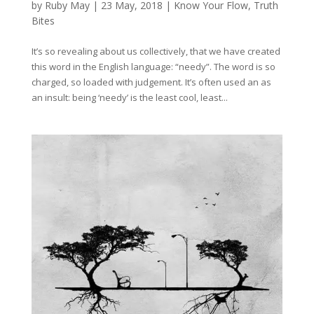
by
Ruby May
|
23 May, 2018
|
Know Your Flow
,
Truth
Bites
It’s so revealing about us collectively, that we have created
this word in the English language: “needy”. The word is so
charged, so loaded with judgement. It’s often used an as
an insult: being ‘needy’ is the least cool, least...