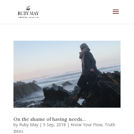
On the shame of having needs…
by
Ruby May
|
5 Sep, 2018
|
Know Your Flow
,
Truth
Bites