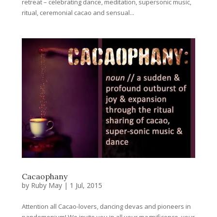
retreat – celebrating dance, meditation, supersonic music,
ritual, ceremonial cacao and sensual...
Cacaophany
by
Ruby May
|
1 Jul, 2015
Attention all Cacao-lovers, dancing devas and pioneers in
pandemonium! We invite you in all your magnificence, your