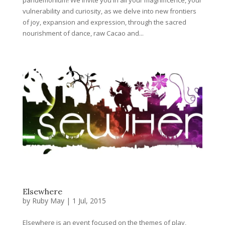
vulnerability and curiosity, as we delve into new frontiers
of joy, expansion and expression, through the sacred
nourishment of dance, raw Cacao and...
Elsewhere
by
Ruby May
|
1 Jul, 2015
Elsewhere is an event focused on the themes of play,