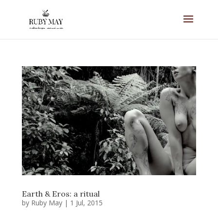
Earth & Eros: a ritual
by
Ruby May
|
1 Jul, 2015