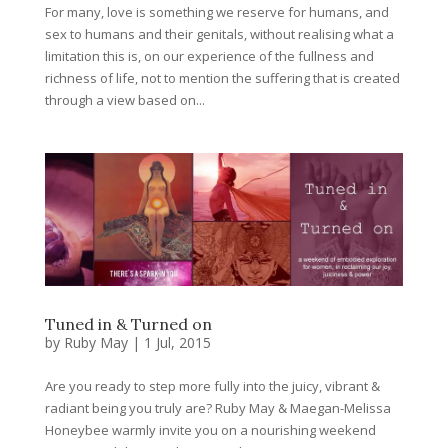
For many, love is something we reserve for humans, and
sex to humans and their genitals, without realising what a
limitation this is, on our experience of the fullness and
richness of life, not to mention the suffering that is created
through a view based on...
Tuned in & Turned on
by
Ruby May
|
1 Jul, 2015
Are you ready to step more fully into the juicy, vibrant &
radiant being you truly are? Ruby May & Maegan-Melissa
Honeybee warmly invite you on a nourishing weekend